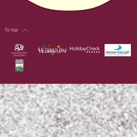
To top