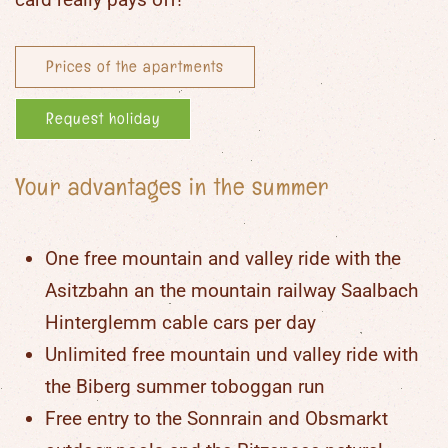
Prices of the apartments
Request holiday
Your advantages in the summer
One free mountain and valley ride with the
Asitzbahn an the mountain railway Saalbach
Hinterglemm cable cars per day
Unlimited free mountain und valley ride with
the Biberg summer toboggan run
Free entry to the Sonnrain and Obsmarkt