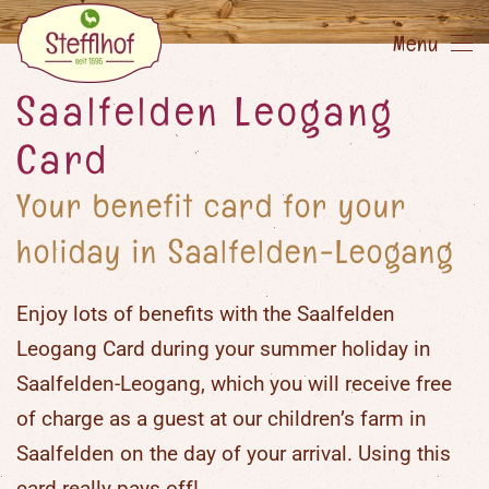
Menu
Skip
to
Saalfelden Leogang
main
Card
content
Your benefit card for your
holiday in Saalfelden-Leogang
Enjoy lots of benefits with the
Saalfelden
Leogang Card
during your
summer holiday in
Saalfelden-Leogang
, which you will receive free
of charge as a guest at our
children’s farm in
Saalfelden
on the day of your arrival. Using this
card really pays off!