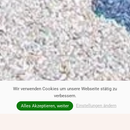
Wir verwenden Cookies um unsere Webseite stätig zu
verbessern.
Einstellungen ändern
Alles Akzeptieren, weiter