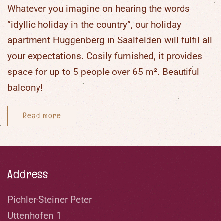
Whatever you imagine on hearing the words
“
idyllic holiday in the country
”, our
holiday
apartment Huggenberg in Saalfelden
will fulfil all
your expectations. Cosily furnished, it provides
space for up to
5 people
over
65 m²
. Beautiful
balcony!
Read more
Address
Pichler-Steiner Peter
Uttenhofen 1