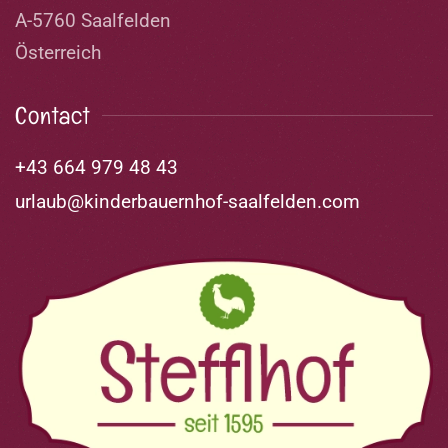
A-5760 Saalfelden
Österreich
Contact
+43 664 979 48 43
urlaub@kinderbauernhof-saalfelden.com