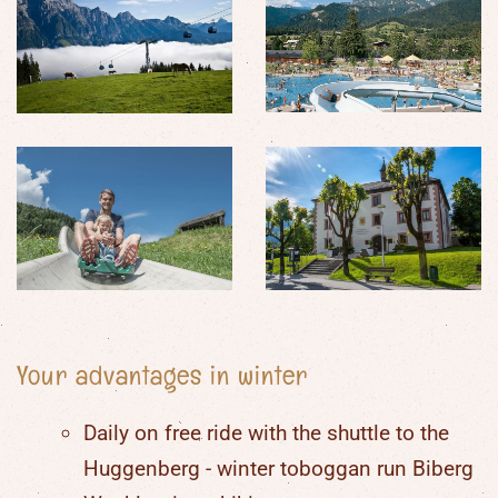
Your advantages in winter
Daily on free ride with the shuttle to the
Huggenberg - winter toboggan run Biberg