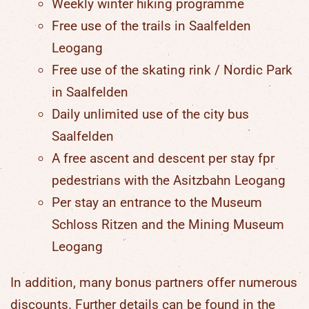
Weekly winter hiking programme
Free use of the trails in Saalfelden
Leogang
Free use of the skating rink / Nordic Park
in Saalfelden
Daily unlimited use of the city bus
Saalfelden
A free ascent and descent per stay fpr
pedestrians with the Asitzbahn Leogang
Per stay an entrance to the Museum
Schloss Ritzen and the Mining Museum
Leogang
In addition, many
bonus partners
offer numerous
discounts. Further details can be found in the