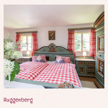
Party games
Painting materials
Lego and wooden blocks
Table football
Huggenberg