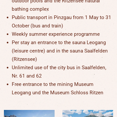
outdoor pools and the Ritzensee natural
bathing complex
Public transport in Pinzgau from 1 May to 31
October (bus and train)
Weekly summer experience programme
Per stay an entrance to the sauna Leogang
(leisure centre) and in the sauna Saalfelden
(Ritzensee)
Unlimited use of the city bus in Saalfelden,
Nr. 61 and 62
Free entrance to the mining Museum
Leogang und the Museum Schloss Ritzen