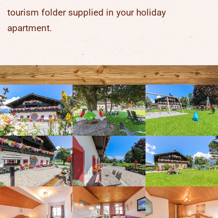
tourism folder supplied in your holiday
apartment.
Overview of Stefflhof's offers
for children
Large playing field
Giant trampoline
Swings