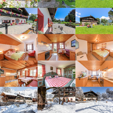
Overview of Stefflhof's offers
for children