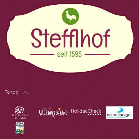
To top