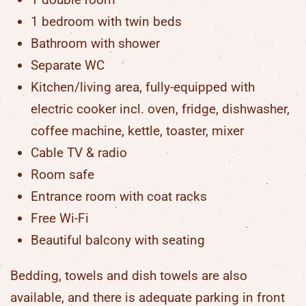
1 bedroom with twin beds
Bathroom with shower
Separate WC
Kitchen/living area, fully-equipped with
electric cooker incl. oven, fridge, dishwasher,
coffee machine, kettle, toaster, mixer
Cable TV & radio
Room safe
Entrance room with coat racks
Free Wi-Fi
Beautiful balcony with seating
Bedding, towels and dish towels are also
available, and there is adequate parking in front