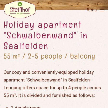
Menu
Skip
to
Holiday apartment
main
"Schwalbenwand" in
content
Saalfelden
55 m² / 2-5 people / balcony
Our cosy and conveniently-equipped holiday
apartment "Schwalbenwand" in Saalfelden-
Leogang offers space for up to 4 people across
55 m². It is divided and furnished as follows:
1 double room