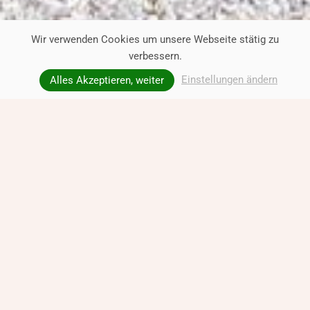
Wir verwenden Cookies um unsere Webseite stätig zu
verbessern.
Einstellungen ändern
Alles Akzeptieren, weiter