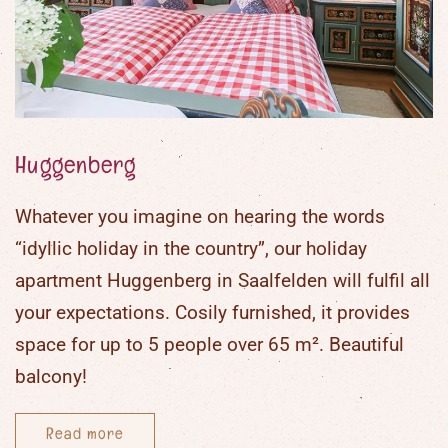
Darts
Recreation room with many board
and card games
Party games
Painting materials
Huggenberg
Lego and wooden blocks
Table football
Whatever you imagine on hearing the words
“
idyllic holiday in the country
”, our
holiday
apartment Huggenberg in Saalfelden
will fulfil all
your expectations. Cosily furnished, it provides
space for up to
5 people
over
65 m²
. Beautiful
balcony!
Read more