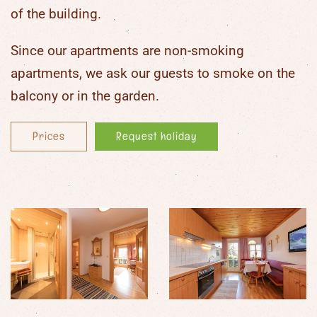
of the building.
Since our apartments are
non-smoking
apartments
, we ask our guests to smoke on the
balcony or in the garden.
Prices
Request holiday