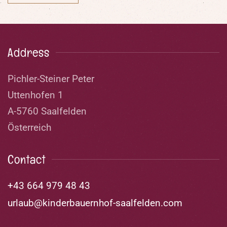
Address
Pichler-Steiner Peter
Uttenhofen 1
A-5760 Saalfelden
Österreich
Contact
+43 664 979 48 43
urlaub@kinderbauernhof-saalfelden.com